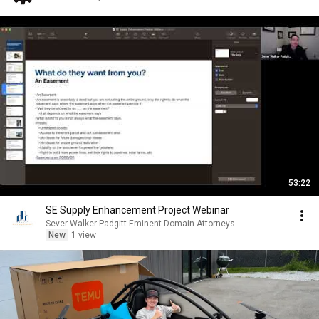
53:22
SE Supply Enhancement Project Webinar
Sever Walker Padgitt Eminent Domain Attorneys
New
1 view