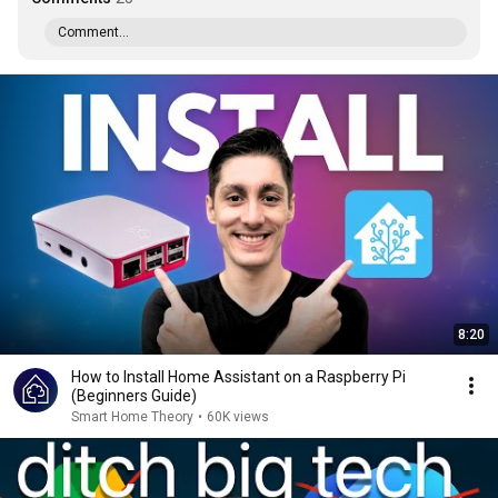
Comment...
8:20
How to Install Home Assistant on a Raspberry Pi
(Beginners Guide)
Smart Home Theory
•
60K views