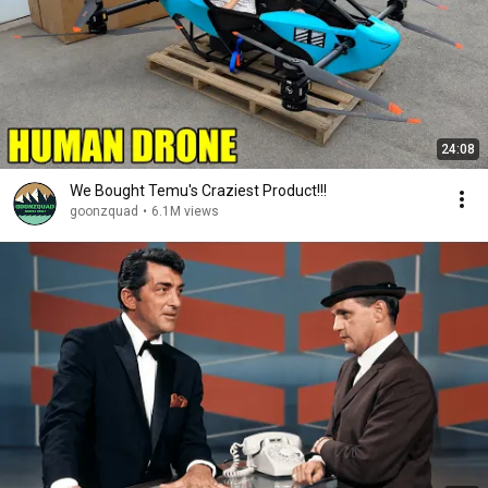
24:08
We Bought Temu's Craziest Product!!!
goonzquad
•
6.1M views