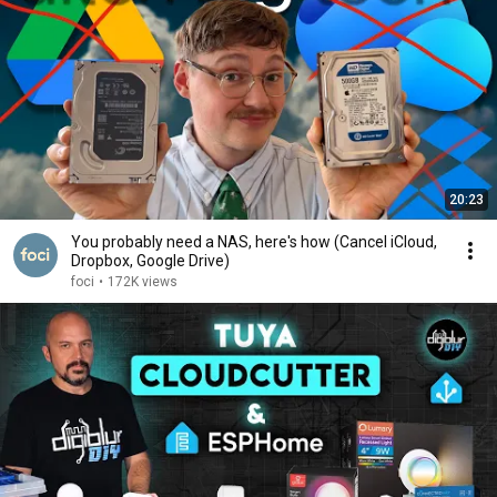
20:23
You probably need a NAS, here's how (Cancel iCloud,
Dropbox, Google Drive)
foci
•
172K views