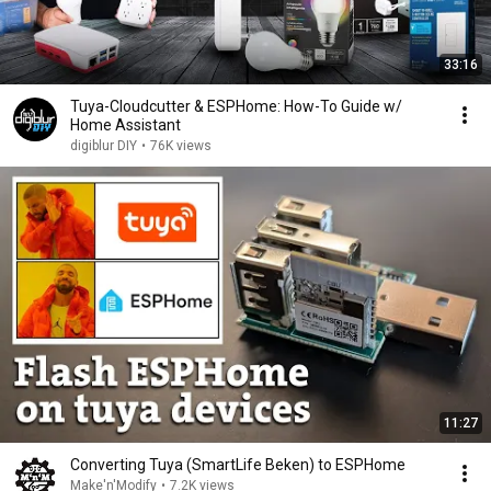
33:16
Tuya-Cloudcutter & ESPHome: How-To Guide w/
Home Assistant
digiblur DIY
•
76K views
11:27
Converting Tuya (SmartLife Beken) to ESPHome
Make'n'Modify
•
7.2K views