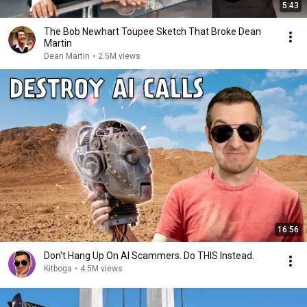
5:43
The Bob Newhart Toupee Sketch That Broke Dean
Martin
Dean Martin
•
2.5M views
16:56
Don't Hang Up On AI Scammers. Do THIS Instead.
Kitboga
•
4.5M views