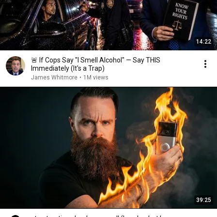
14:22
🚨 If Cops Say "I Smell Alcohol" — Say THIS
Immediately (It's a Trap)
James Whitmore
•
1M views
39:25