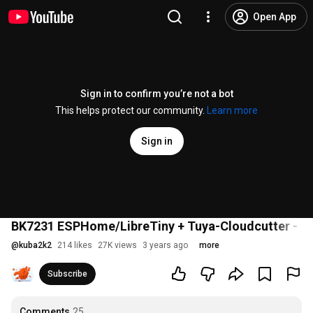
Open App
Sign in to confirm you’re not a bot
This helps protect our community.
Learn more
Sign in
BK7231 ESPHome/LibreTiny + Tuya-Cloudcutter - tuto
@
kuba2k2
214 likes
27K views
3 years ago
more
Subscribe
Comments
25