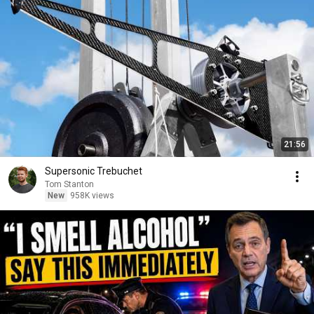
21:56
Supersonic Trebuchet
Tom Stanton
New
958K views