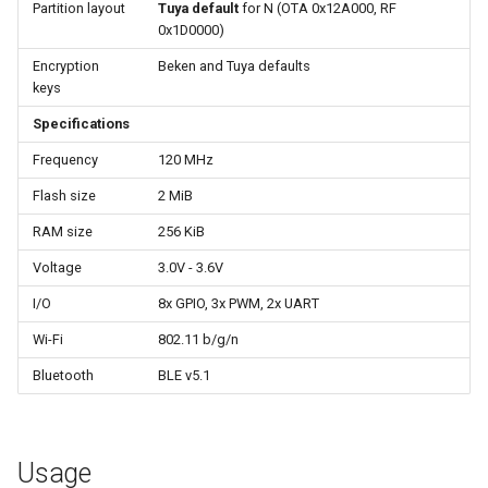
Update
Partition layout
Tuya default
for N (OTA 0x12A000, RF
s
0x1D0000)
e
WiFiClient
Encryption
Beken and Tuya defaults
keys
a
WiFiClientSecure
Specifications
r
Frequency
120 MHz
WiFiServer
c
Flash size
2 MiB
h
WiFiUDP
RAM size
256 KiB
i
Voltage
3.0V - 3.6V
n
HTTPClient
I/O
8x GPIO, 3x PWM, 2x UART
g
Wi-Fi
802.11 b/g/n
StreamString
Bluetooth
BLE v5.1
WebServer
WiFiMulti
Usage