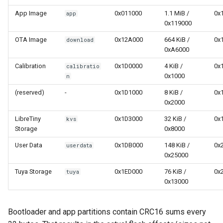
App Image
0x011000
1.1 MiB /
0x
app
0x119000
OTA Image
0x12A000
664 KiB /
0x
download
0xA6000
Calibration
0x1D0000
4 KiB /
0x
calibratio
0x1000
n
(reserved)
-
0x1D1000
8 KiB /
0x
0x2000
LibreTiny
0x1D3000
32 KiB /
0x
kvs
Storage
0x8000
User Data
0x1DB000
148 KiB /
0x
userdata
0x25000
Tuya Storage
0x1ED000
76 KiB /
0x
tuya
0x13000
Bootloader and app partitions contain CRC16 sums every