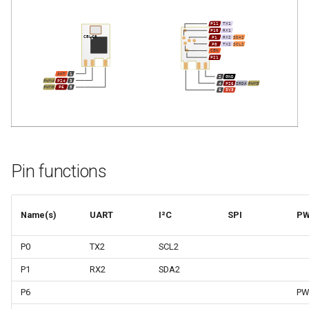
Pin functions
Name(s)
UART
I²C
SPI
P
P0
TX2
SCL2
P1
RX2
SDA2
P6
PW