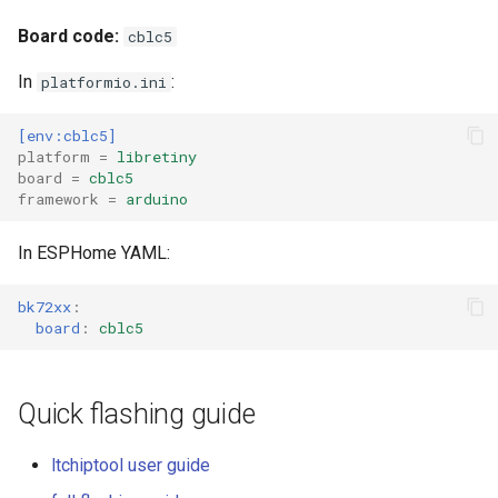
Board code:
cblc5
External compatible librari
In
:
platformio.ini
[env:cblc5]
platform
=
libretiny
board
=
cblc5
framework
=
arduino
In ESPHome YAML:
bk72xx
:
board
:
cblc5
Quick flashing guide
ltchiptool user guide