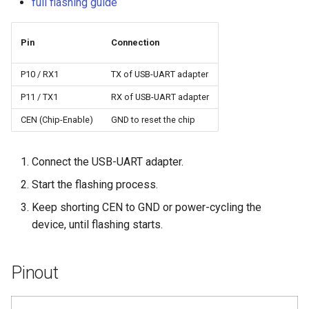
full flashing guide
Pin
Connection
P10 / RX1
TX of USB-UART adapter
P11 / TX1
RX of USB-UART adapter
CEN (Chip-Enable)
GND to reset the chip
Connect the USB-UART adapter.
Start the flashing process.
Keep shorting CEN to GND or power-cycling the
device, until flashing starts.
Pinout