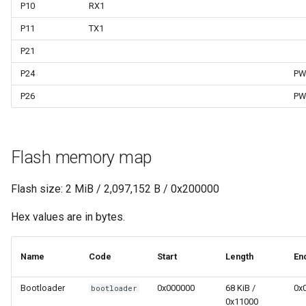
P10
RX1
P11
TX1
P21
P24
PW
P26
PW
Flash memory map
Flash size: 2 MiB / 2,097,152 B / 0x200000
Hex values are in bytes.
Name
Code
Start
Length
En
Bootloader
0x000000
68 KiB /
0x
bootloader
0x11000