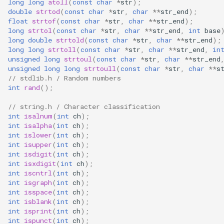
long
long
atoll
(
const
char
*
str
);
(4M/1712k)
double
strtod
(
const
char
*
str
,
char
**
str_end
);
float
strtof
(
const
char
*
str
,
char
**
str_end
);
External compatible librari
long
strtol
(
const
char
*
str
,
char
**
str_end
,
int
base
AFW121T
long
double
strtold
(
const
char
*
str
,
char
**
str_end
);
long
long
strtoll
(
const
char
*
str
,
char
**
str_end
,
in
unsigned
long
strtoul
(
const
char
*
str
,
char
**
str_end
BW12
unsigned
long
long
strtoull
(
const
char
*
str
,
char
**
s
// stdlib.h / Random numbers
BW15
int
rand
();
// string.h / Character classification
XH-WB3S
int
isalnum
(
int
ch
);
int
isalpha
(
int
ch
);
WL2H-U
int
islower
(
int
ch
);
int
isupper
(
int
ch
);
int
isdigit
(
int
ch
);
CB1S
int
isxdigit
(
int
ch
);
int
iscntrl
(
int
ch
);
CB2L
int
isgraph
(
int
ch
);
int
isspace
(
int
ch
);
int
isblank
(
int
ch
);
CB2S
int
isprint
(
int
ch
);
int
ispunct
(
int
ch
);