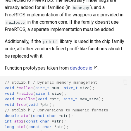
redirected to FreeRTOS. The necessary linker flags are
Update
s
already added for all families (in
), and a
base.py
Generic - LN882H (Tuya)
FreeRTOS implementation of the wrappers are provided in
e
WiFiClient
in the common core. If the family doesn't use
malloc.c
Generic - RTL8710BN
a
FreeRTOS, a separate implementation must be added.
(2M/468k)
WiFiClientSecure
r
Additionally, if the
library is used in the chip family
printf
Generic - RTL8710BN
WiFiServer
c
code, all other vendor-defined printf-like functions should
(2M/788k)
be replaced with it.
h
WiFiUDP
Generic - RTL8710BX
i
Function prototypes taken from
devdocs.io
.
(4M/980k)
n
HTTPClient
// stdlib.h / Dynamic memory management
Generic - RTL8720CF
void
*
calloc
(
size_t
num
,
size_t
size
);
g
void
*
malloc
(
size_t
size
);
(2M/896k)
StreamString
void
*
realloc
(
void
*
ptr
,
size_t
new_size
);
void
free
(
void
*
ptr
);
Generic - RTL8720CF
WebServer
// stdlib.h / Conversions to numeric formats
double
atof
(
const
char
*
str
);
(2M/992k)
int
atoi
(
const
char
*
str
);
WiFiMulti
long
atol
(
const
char
*
str
);
Generic - RTL8720CM