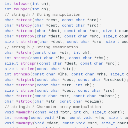
int
tolower
(
int
ch
);
CB3L
int
toupper
(
int
ch
);
// string.h / String manipulation
CB3S
char
*
strcat
(
char
*
dest
,
const
char
*
src
);
char
*
strcpy
(
char
*
dest
,
const
char
*
src
);
char
*
strncat
(
char
*
dest
,
const
char
*
src
,
size_t
cou
CB3SE
char
*
strncpy
(
char
*
dest
,
const
char
*
src
,
size_t
cou
size_t
strxfrm
(
char
*
dest
,
const
char
*
src
,
size_t
co
CBLC5
// string.h / String examination
char
*
strchr
(
const
char
*
str
,
int
ch
);
int
strcmp
(
const
char
*
lhs
,
const
char
*
rhs
);
CBU
size_t
strcspn
(
const
char
*
dest
,
const
char
*
src
);
size_t
strlen
(
const
char
*
str
);
WB2L-M1
int
strncmp
(
const
char
*
lhs
,
const
char
*
rhs
,
size_t
char
*
strpbrk
(
const
char
*
dest
,
const
char
*
breakset
)
char
*
strrchr
(
const
char
*
str
,
int
ch
);
WA2
size_t
strspn
(
const
char
*
dest
,
const
char
*
src
);
char
*
strstr
(
const
char
*
str
,
const
char
*
substr
);
char
*
strtok
(
char
*
str
,
const
char
*
delim
);
WB1S
// string.h / Character array manipulation
void
*
memchr
(
const
void
*
ptr
,
int
ch
,
size_t
count
);
WB2L
int
memcmp
(
const
void
*
lhs
,
const
void
*
rhs
,
size_t
c
void
*
memcpy
(
void
*
dest
,
const
void
*
src
,
size_t
coun