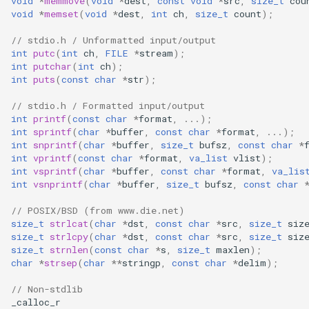
void
*
memmove
(
void
*
dest
,
const
void
*
src
,
size_t
cou
WB2S
void
*
memset
(
void
*
dest
,
int
ch
,
size_t
count
);
WB3L
// stdio.h / Unformatted input/output
int
putc
(
int
ch
,
FILE
*
stream
);
int
putchar
(
int
ch
);
WB3S
int
puts
(
const
char
*
str
);
// stdio.h / Formatted input/output
WBLC5
int
printf
(
const
char
*
format
,
...);
int
sprintf
(
char
*
buffer
,
const
char
*
format
,
...);
T1-2S
int
snprintf
(
char
*
buffer
,
size_t
bufsz
,
const
char
*
int
vprintf
(
const
char
*
format
,
va_list
vlist
);
int
vsprintf
(
char
*
buffer
,
const
char
*
format
,
va_lis
T1-3S
int
vsnprintf
(
char
*
buffer
,
size_t
bufsz
,
const
char
T1-M
// POSIX/BSD (from www.die.net)
size_t
strlcat
(
char
*
dst
,
const
char
*
src
,
size_t
siz
size_t
strlcpy
(
char
*
dst
,
const
char
*
src
,
size_t
siz
T1-U
size_t
strnlen
(
const
char
*
s
,
size_t
maxlen
);
char
*
strsep
(
char
**
stringp
,
const
char
*
delim
);
WR1
// Non-stdlib
_calloc_r
WR1E