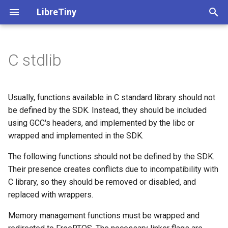
LibreTiny
T
y
C stdlib
➡️ Info on accessing GPIOs
ltchiptool GUI manual
Beken BK72xx
All boards
Beken BK72xx
⚠️ Migration guide
uf2ota.py tool
Documents
Generic - BK7231N
Beken BK72xx
Realtek RTL8710BN/BX
PinScan
C API
SoftwareSerial
Classes
p
e
Flashing PlatformIO projects
Realtek RTL8710BN/BX
Realtek Ameba - info
🔋 PlatformIO Examples
uf2ota.h library
Tuya Pinout Config
Generic - BK7231N (Tuya)
Finding encryption keys
Debugging
C++ API
WiFi
Functions
Usually, functions available in C standard library should not
t
be defined by the SDK. Instead, they should be included
Flashing ESPHome
Realtek RTL8720CF/CM
Realtek AmebaZ
📖 LibreTiny API
Beken Flash Chip List
Generic - BK7231T (Tuya)
Exception decoder
Macros
using GCC's headers, and implemented by the libc or
o
Flash
wrapped and implemented in the SDK.
Dumping stock firmware
Lightning LN882x
Realtek RTL8720CF/CM
📚 Arduino Libraries
Generic - BK7238
File list
s
The following functions should not be defined by the SDK.
IPv6Address
t
Converting with tuya-
Lightning LN882x
Full documentation
Generic - BK7238 (Tuya T1
Their presence creates conflicts due to incompatibility with
a
cloudcutter
MD5
C library, so they should be removed or disabled, and
Generic - BK7252
replaced with wrappers.
r
Auto-download-reboot
mDNS
Memory management functions must be wrapped and
t
Generic - LN882H