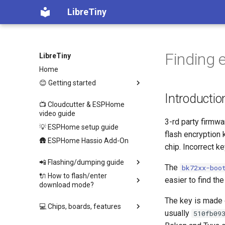
LibreTiny
Finding 
LibreTiny
Home
😊 Getting started
Introductio
📺 Cloudcutter & ESPHome
video guide
3-rd party firmw
💡 ESPHome setup guide
flash encryption
🛖 ESPHome Hassio Add-On
chip. Incorrect k
📲 Flashing/dumping guide
The
bk72xx-boo
🔌 How to flash/enter
easier to find t
download mode?
The key is made o
💻 Chips, boards, features
usually
510fb09