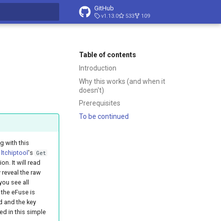
GitHub
v1.13.0
533
109
t searching
Table of contents
Introduction
Why this works (and when it
doesn't)
Prerequisites
To be continued
 with this
g
ltchiptool
's
Get
on. It will read
reveal the raw
 you see all
 the eFuse is
d and the key
ed in this simple