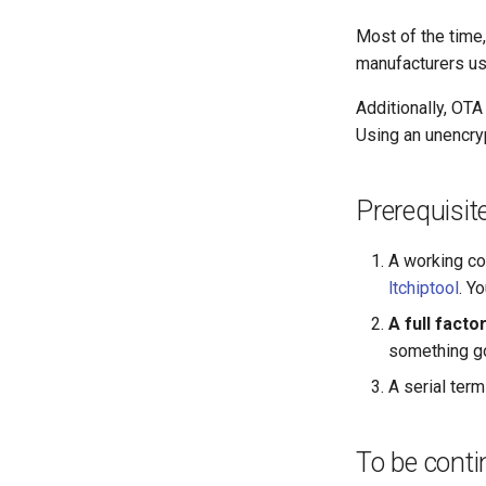
Most of the time
manufacturers usi
Additionally, OT
Using an unencry
Prerequisit
A working co
ltchiptool
. Y
A full fact
something go
A serial term
To be cont