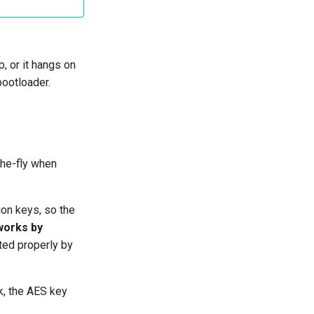
p, or it hangs on
bootloader.
the-fly when
on keys, so the
works by
pted properly by
k, the AES key