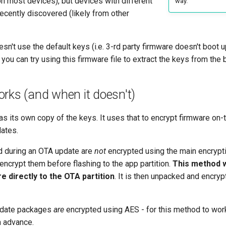
n most devices), but devices with different
way.
ecently discovered (likely from other
esn't use the default keys (i.e. 3-rd party firmware doesn't boot u
 you can try using this firmware file to extract the keys from the 
rks (and when it doesn't)
s its own copy of the keys. It uses that to encrypt firmware on-
ates.
 during an OTA update are
not
encrypted using the main encrypti
ncrypt them before flashing to the app partition.
This method 
e directly to the
OTA partition
. It is then unpacked and encry
pdate packages
are
encrypted using AES - for this method to wor
 advance.