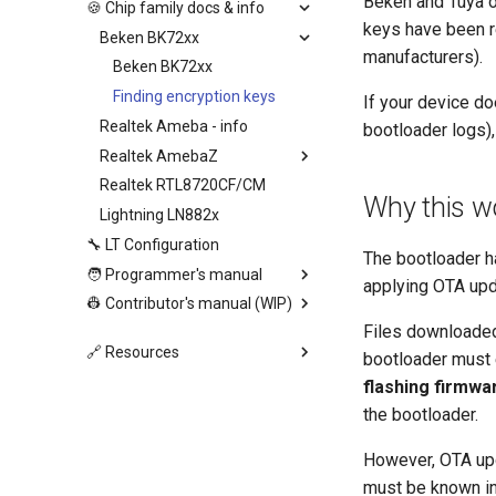
Beken and Tuya o
🍪 Chip family docs & info
keys have been r
Beken BK72xx
manufacturers).
Beken BK72xx
Finding encryption keys
If your device do
Realtek Ameba - info
bootloader logs),
Realtek AmebaZ
Realtek RTL8720CF/CM
Why this wo
Lightning LN882x
🔧 LT Configuration
The bootloader ha
🧑 Programmer's manual
applying OTA upd
👷 Contributor's manual (WIP)
Files downloaded
🔗 Resources
bootloader must e
flashing firmwar
the bootloader.
However, OTA u
must be known in