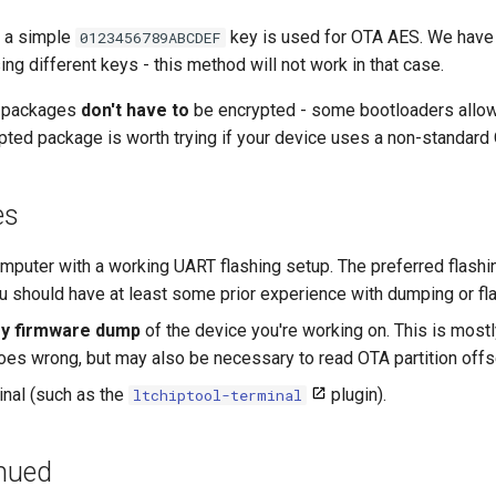
, a simple
key is used for OTA AES. We have
0123456789ABCDEF
ng different keys - this method will not work in that case.
A packages
don't have to
be encrypted - some bootloaders allow 
pted package is worth trying if your device uses a non-standard
es
mputer with a working UART flashing setup. The preferred flashin
ou should have at least some prior experience with dumping or fl
ory firmware dump
of the device you're working on. This is mostl
es wrong, but may also be necessary to read OTA partition offs
inal (such as the
plugin).
ltchiptool-terminal
inued