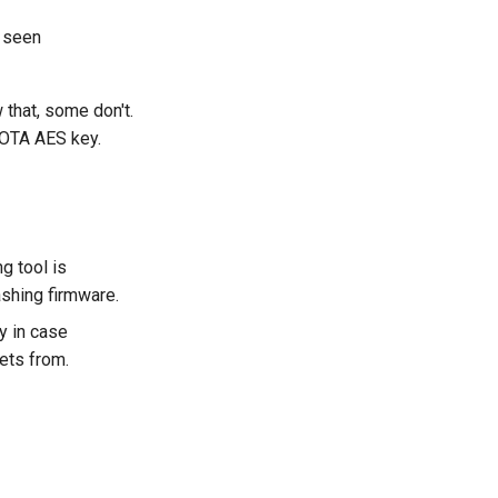
 seen
that, some don't.
 OTA AES key.
g tool is
ashing firmware.
y in case
ets from.