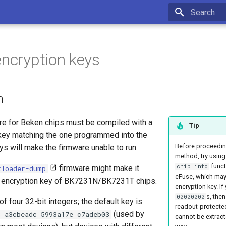
Type to star
encryption keys
n
are for Beken chips must be compiled with a
Tip
 key matching the one programmed into the
Before proceeding
eys will make the firmware unable to run.
method, try usin
functi
chip info
firmware might make it
tloader-dump
eFuse, which may 
he encryption key of BK7231N/BK7231T chips.
encryption key. If
s, then
00000000
f four 32-bit integers; the default key is
readout-protecte
(used by
3 a3cbeadc 5993a17e c7adeb03
cannot be extract