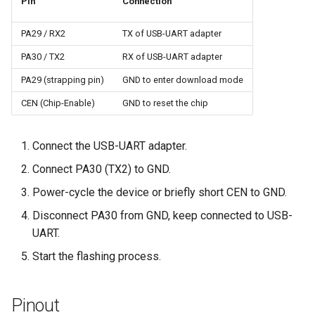
Pin
Connection
PA29 / RX2
TX of USB-UART adapter
PA30 / TX2
RX of USB-UART adapter
PA29 (strapping pin)
GND to enter download mode
CEN (Chip-Enable)
GND to reset the chip
Connect the USB-UART adapter.
Connect PA30 (TX2) to GND.
Power-cycle the device or briefly short CEN to GND.
Disconnect PA30 from GND, keep connected to USB-
UART.
Start the flashing process.
Pinout