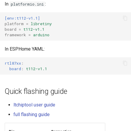
In
:
platformio.ini
External compatible librari
[env:t112-v1.1]
platform
=
libretiny
board
=
t112-v1.1
framework
=
arduino
In ESPHome YAML:
rtl87xx
:
board
:
t112-v1.1
Quick flashing guide
ltchiptool user guide
full flashing guide