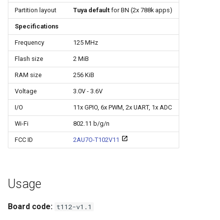
Update
s
Partition layout
Tuya default
for BN (2x 788k apps)
e
Specifications
WiFiClient
a
Frequency
125 MHz
WiFiClientSecure
Flash size
2 MiB
r
WiFiServer
RAM size
256 KiB
c
Voltage
3.0V - 3.6V
h
WiFiUDP
I/O
11x GPIO, 6x PWM, 2x UART, 1x ADC
i
Wi-Fi
802.11 b/g/n
n
HTTPClient
FCC ID
2AU7O-T102V11
g
StreamString
Usage
WebServer
Board code:
t112-v1.1
WiFiMulti