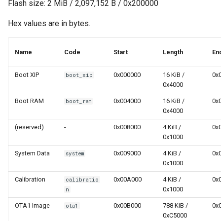
Flash size: 2 MiB / 2,097,152 B / 0x200000
Hex values are in bytes.
Name
Code
Start
Length
En
Boot XIP
0x000000
16 KiB /
0x
boot_xip
0x4000
Boot RAM
0x004000
16 KiB /
0x
boot_ram
0x4000
(reserved)
-
0x008000
4 KiB /
0x
0x1000
System Data
0x009000
4 KiB /
0x
system
0x1000
Calibration
0x00A000
4 KiB /
0x
calibratio
0x1000
n
OTA1 Image
0x00B000
788 KiB /
0x
ota1
0xC5000