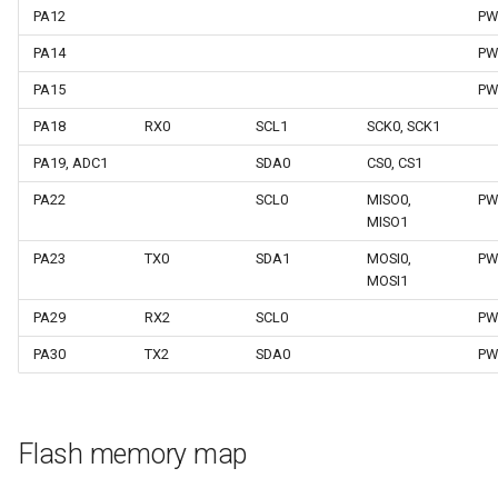
PA12
PW
PA14
PW
PA15
PW
PA18
RX0
SCL1
SCK0, SCK1
PA19, ADC1
SDA0
CS0, CS1
PA22
SCL0
MISO0,
PW
MISO1
PA23
TX0
SDA1
MOSI0,
PW
MOSI1
PA29
RX2
SCL0
PW
PA30
TX2
SDA0
PW
Flash memory map