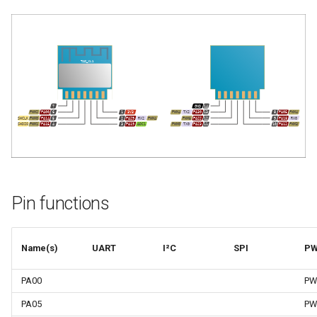
Pin functions
Name(s)
UART
I²C
SPI
P
PA00
PW
PA05
PW