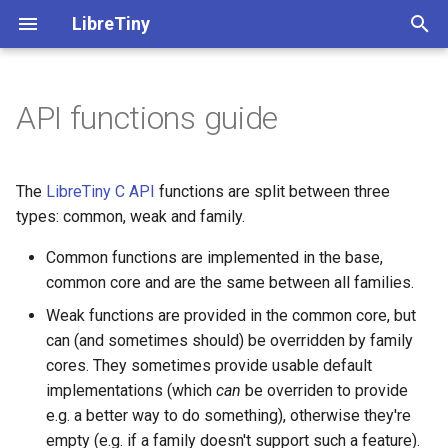
LibreTiny
T
y
API functions guide
➡️ Info on accessing GPIOs
ltchiptool GUI manual
Beken BK72xx
All boards
Beken BK72xx
⚠️ Migration guide
uf2ota.py tool
Documents
Generic - BK7231N
Beken BK72xx
Realtek RTL8710BN/BX
PinScan
C API
SoftwareSerial
Classes
p
e
Flashing PlatformIO projects
Realtek RTL8710BN/BX
Realtek Ameba - info
🔋 PlatformIO Examples
uf2ota.h library
Tuya Pinout Config
Generic - BK7231N (Tuya)
Finding encryption keys
Debugging
C++ API
WiFi
Functions
The
LibreTiny C API
functions are split between three
t
types: common, weak and family.
Flashing ESPHome
Realtek RTL8720CF/CM
Realtek AmebaZ
📖 LibreTiny API
Beken Flash Chip List
Generic - BK7231T (Tuya)
Exception decoder
Macros
o
Common functions are implemented in the base,
Flash
Dumping stock firmware
Lightning LN882x
Realtek RTL8720CF/CM
📚 Arduino Libraries
common core and are the same between all families.
Generic - BK7238
File list
s
IPv6Address
Weak functions are provided in the common core, but
t
Converting with tuya-
Lightning LN882x
Full documentation
Generic - BK7238 (Tuya T1
can (and sometimes should) be overridden by family
a
cloudcutter
MD5
cores. They sometimes provide usable default
Generic - BK7252
implementations (which
can
be overriden to provide
r
Auto-download-reboot
mDNS
e.g. a better way to do something), otherwise they're
t
Generic - LN882H
empty (e.g. if a family doesn't support such a feature).