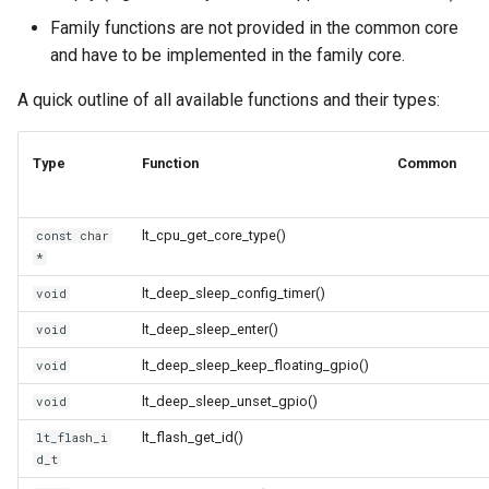
Update
s
Family functions are not provided in the common core
Generic - LN882H (Tuya)
and have to be implemented in the family core.
e
WiFiClient
Generic - RTL8710BN
a
A quick outline of all available functions and their types:
(2M/468k)
WiFiClientSecure
r
Type
Function
Common
Generic - RTL8710BN
WiFiServer
c
(2M/788k)
h
WiFiUDP
lt_cpu_get_core_type()
const char
Generic - RTL8710BX
i
*
(4M/980k)
n
lt_deep_sleep_config_timer()
void
HTTPClient
Generic - RTL8720CF
g
lt_deep_sleep_enter()
void
(2M/896k)
StreamString
lt_deep_sleep_keep_floating_gpio()
void
lt_deep_sleep_unset_gpio()
void
Generic - RTL8720CF
WebServer
(2M/992k)
lt_flash_get_id()
lt_flash_i
d_t
WiFiMulti
Generic - RTL8720CM