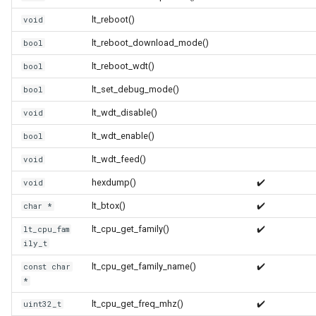
WB2S
lt_reboot()
void
WB3L
lt_reboot_download_mode()
bool
lt_reboot_wdt()
bool
WB3S
lt_set_debug_mode()
bool
WBLC5
lt_wdt_disable()
void
lt_wdt_enable()
bool
T1-2S
lt_wdt_feed()
void
T1-3S
hexdump()
✔️
void
lt_btox()
✔️
char *
T1-M
lt_cpu_get_family()
✔️
lt_cpu_fam
ily_t
T1-U
lt_cpu_get_family_name()
✔️
const char
WR1
*
lt_cpu_get_freq_mhz()
✔️
uint32_t
WR1E