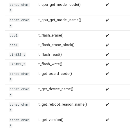
lt_cpu_get_model_code()
✔️
const char
*
WR2
lt_cpu_get_model_name()
✔️
const char
*
WR2E
lt_flash_erase()
✔️
bool
WR3
lt_flash_erase_block()
✔️
bool
lt_flash_read()
✔️
uint32_t
WR3E
lt_flash_write()
✔️
uint32_t
WR3N
lt_get_board_code()
✔️
const char
*
WR2L
lt_get_device_name()
✔️
const char
*
WR2LE
lt_get_reboot_reason_name()
✔️
const char
*
WR3L
lt_get_version()
✔️
const char
*
WR3LE