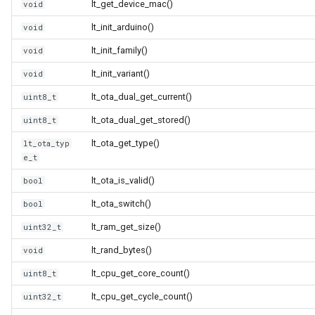
lt_get_device_mac()
void
(4M/1712k)
lt_init_arduino()
void
External compatible librari
AFW121T
lt_init_family()
void
lt_init_variant()
void
BW12
lt_ota_dual_get_current()
uint8_t
BW15
lt_ota_dual_get_stored()
uint8_t
lt_ota_get_type()
lt_ota_typ
XH-WB3S
e_t
lt_ota_is_valid()
bool
WL2H-U
lt_ota_switch()
bool
CB1S
lt_ram_get_size()
uint32_t
lt_rand_bytes()
void
CB2L
lt_cpu_get_core_count()
uint8_t
CB2S
lt_cpu_get_cycle_count()
uint32_t