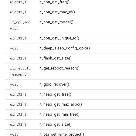
lt_cpu_get_freq()
uint32_t
CB3L
lt_cpu_get_mac_id()
uint32_t
CB3S
lt_cpu_get_model()
lt_cpu_mod
el_t
CB3SE
lt_cpu_get_unique_id()
uint32_t
lt_deep_sleep_config_gpio()
CBLC5
void
lt_flash_get_size()
uint32_t
CBU
lt_get_reboot_reason()
lt_reboot_
reason_t
WB2L-M1
lt_gpio_recover()
void
WA2
lt_heap_get_free()
uint32_t
lt_heap_get_max_alloc()
uint32_t
WB1S
lt_heap_get_min_free()
uint32_t
WB2L
lt_heap_get_size()
uint32_t
lt_ota_set_write_protect()
void