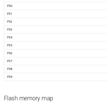
P30
P31
P32
P33
P34
P35
P36
P37
P38
P39
Flash memory map