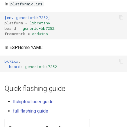
In
:
platformio.ini
External compatible librari
[env:generic-bk7252]
platform
=
libretiny
board
=
generic-bk7252
framework
=
arduino
In ESPHome YAML:
bk72xx
:
board
:
generic-bk7252
Quick flashing guide
ltchiptool user guide
full flashing guide