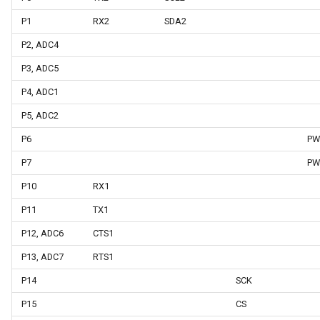
P1
RX2
SDA2
P2, ADC4
P3, ADC5
P4, ADC1
P5, ADC2
P6
PW
P7
PW
P10
RX1
P11
TX1
P12, ADC6
CTS1
P13, ADC7
RTS1
P14
SCK
P15
CS