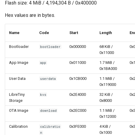
Flash size: 4 MiB / 4,194,304 B / 0x400000
Hex values are in bytes.
Name
Code
Start
Length
En
Bootloader
0x000000
68 KiB /
0x
bootloader
0x11000
App Image
0x011000
1.7 MiB /
0x
app
0x1BA000
User Data
0x1CB000
1.1 MiB /
0x
userdata
0x119000
LibreTiny
0x2E4000
32 KiB /
0x
kvs
Storage
0x8000
OTA Image
0x2EC000
1.1 MiB /
0x
download
0x112000
Calibration
0x3FE000
4 KiB /
0x
calibratio
0x1000
n