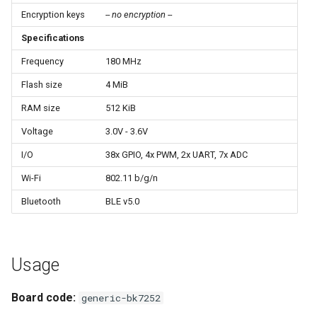
Update
s
Encryption keys
-- no encryption --
e
Specifications
WiFiClient
a
Frequency
180 MHz
WiFiClientSecure
Flash size
4 MiB
r
WiFiServer
RAM size
512 KiB
c
Voltage
3.0V - 3.6V
h
WiFiUDP
I/O
38x GPIO, 4x PWM, 2x UART, 7x ADC
i
Wi-Fi
802.11 b/g/n
n
HTTPClient
Bluetooth
BLE v5.0
g
StreamString
Usage
WebServer
Board code:
generic-bk7252
WiFiMulti