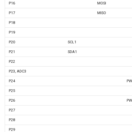
P16
MOSI
P17
MISO
P18
P19
P20
SCL1
P21
SDA1
P22
P23, ADC3
P24
PW
P25
P26
PW
P27
P28
P29