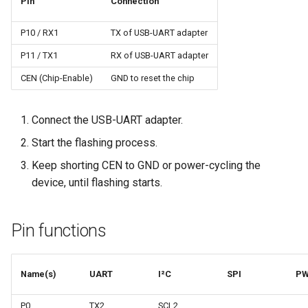
Pin
Connection
P10 / RX1
TX of USB-UART adapter
P11 / TX1
RX of USB-UART adapter
CEN (Chip-Enable)
GND to reset the chip
Connect the USB-UART adapter.
Start the flashing process.
Keep shorting CEN to GND or power-cycling the
device, until flashing starts.
Pin functions
Name(s)
UART
I²C
SPI
P
P0
TX2
SCL2