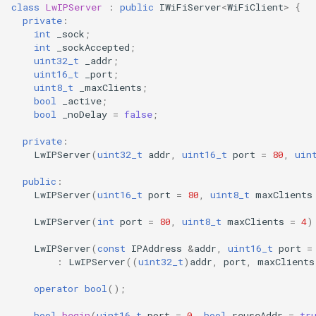
Update
class
LwIPServer
:
public
IWiFiServer
<
WiFiClient
>
{
s
private
:
Generic - LN882H (Tuya)
int
_sock
;
e
WiFiClient
int
_sockAccepted
;
Generic - RTL8710BN
uint32_t
_addr
;
a
(2M/468k)
WiFiClientSecure
uint16_t
_port
;
r
uint8_t
_maxClients
;
bool
_active
;
Generic - RTL8710BN
WiFiServer
c
bool
_noDelay
=
false
;
(2M/788k)
h
private
:
WiFiUDP
LwIPServer
(
uint32_t
addr
,
uint16_t
port
=
80
,
uin
Generic - RTL8710BX
i
(4M/980k)
public
:
n
LwIPServer
(
uint16_t
port
=
80
,
uint8_t
maxClients
HTTPClient
Generic - RTL8720CF
g
LwIPServer
(
int
port
=
80
,
uint8_t
maxClients
=
4
)
(2M/896k)
StreamString
LwIPServer
(
const
IPAddress
&
addr
,
uint16_t
port
=
:
LwIPServer
((
uint32_t
)
addr
,
port
,
maxClients
Generic - RTL8720CF
WebServer
(2M/992k)
operator
bool
();
WiFiMulti
Generic - RTL8720CM
bool
begin
(
uint16_t
port
=
0
,
bool
reuseAddr
=
tr