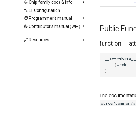
_
🍪 Chip family docs & info
🔧 LT Configuration
🧑 Programmer's manual
👷 Contributor's manual (WIP)
Public Fun
🔗 Resources
function __at
__attribute__
(
weak
)
)
The documentatio
cores/common/a