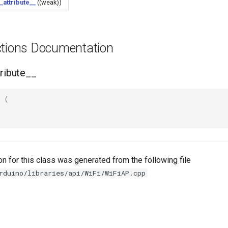
_attribute__
((weak))
ctions Documentation
tribute__
(
n for this class was generated from the following file
rduino/libraries/api/WiFi/WiFiAP.cpp