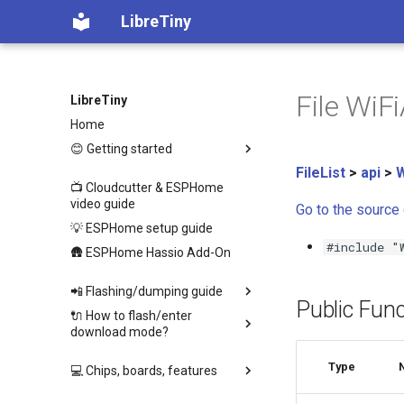
LibreTiny
File WiF
LibreTiny
Home
😊 Getting started
FileList
>
api
>
W
📺 Cloudcutter & ESPHome
video guide
Go to the source c
💡 ESPHome setup guide
#include "
🛖 ESPHome Hassio Add-On
📲 Flashing/dumping guide
Public Func
🔌 How to flash/enter
download mode?
Type
💻 Chips, boards, features