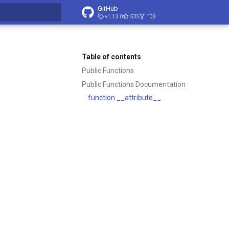
GitHub
v1.13.0
535
109
t searching
Table of contents
Public Functions
Public Functions Documentation
function __attribute__