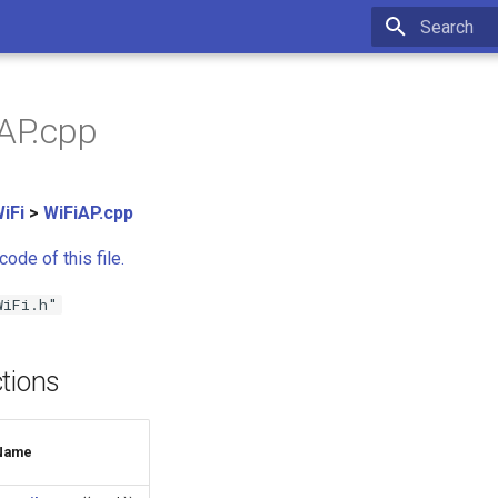
Type to star
iAP.cpp
iFi
>
WiFiAP.cpp
ode of this file.
WiFi.h"
tions
Name