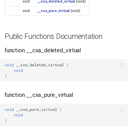
void
__cxa_deleted_virtual
Update
(void)
s
Generic - LN882H (Tuya)
void
__cxa_pure_virtual
(void)
e
WiFiClient
Generic - RTL8710BN
a
(2M/468k)
WiFiClientSecure
Public Functions Documentation
r
Generic - RTL8710BN
WiFiServer
c
function __cxa_deleted_virtual
(2M/788k)
h
WiFiUDP
Generic - RTL8710BX
void
__cxa_deleted_virtual
(
i
void
(4M/980k)
)
n
HTTPClient
Generic - RTL8720CF
g
(2M/896k)
StreamString
function __cxa_pure_virtual
Generic - RTL8720CF
WebServer
void
__cxa_pure_virtual
(
(2M/992k)
void
)
WiFiMulti
Generic - RTL8720CM