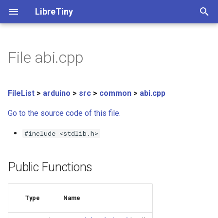
LibreTiny
T
y
File abi.cpp
➡️ Info on accessing GPIOs
ltchiptool GUI manual
Beken BK72xx
All boards
Beken BK72xx
⚠️ Migration guide
Porting new families
Documents
Generic - BK7231N
Beken BK72xx
Realtek RTL8710BN/BX
PinScan
C API
SoftwareSerial
Classes
uf2ota.py tool
p
e
Flashing PlatformIO projects
Realtek RTL8710BN/BX
Realtek Ameba - info
🔋 PlatformIO Examples
API functions guide
Tuya Pinout Config
Generic - BK7231N (Tuya)
Finding encryption keys
Debugging
C++ API
WiFi
Functions
uf2ota.h library
FileList
>
arduino
>
src
>
common
>
abi.cpp
t
Go to the source code of this file.
Flashing ESPHome
Realtek RTL8720CF/CM
Realtek AmebaZ
📖 LibreTiny API
C standard library
Beken Flash Chip List
Generic - BK7231T (Tuya)
Exception decoder
Macros
o
Flash
#include <stdlib.h>
Dumping stock firmware
Lightning LN882x
Realtek RTL8720CF/CM
📚 Arduino Libraries
📁 Project structure
Generic - BK7238
File list
s
IPv6Address
t
Converting with tuya-
Lightning LN882x
Full documentation
✈️ OTA format
Generic - BK7238 (Tuya T1
Public Functions
a
cloudcutter
MD5
📓 TODO
Generic - BK7252
r
Auto-download-reboot
mDNS
Type
Name
t
Generic - LN882H