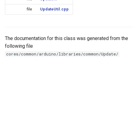
Update
s
Generic - LN882H (Tuya)
file
UpdateUtil.cpp
e
WiFiClient
Generic - RTL8710BN
a
(2M/468k)
WiFiClientSecure
r
The documentation for this class was generated from the
following file
Generic - RTL8710BN
WiFiServer
c
cores/common/arduino/libraries/common/Update/
(2M/788k)
h
WiFiUDP
Generic - RTL8710BX
i
(4M/980k)
n
HTTPClient
Generic - RTL8720CF
g
(2M/896k)
StreamString
Generic - RTL8720CF
WebServer
(2M/992k)
WiFiMulti
Generic - RTL8720CM