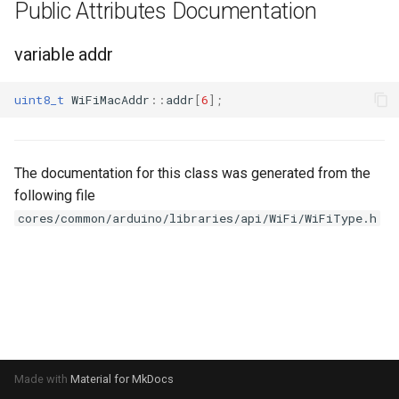
Update
Public Attributes Documentation
s
Generic - LN882H (Tuya)
e
WiFiClient
variable addr
Generic - RTL8710BN
a
(2M/468k)
WiFiClientSecure
uint8_t
WiFiMacAddr
::
addr
[
6
];
r
Generic - RTL8710BN
WiFiServer
c
(2M/788k)
The documentation for this class was generated from the
h
WiFiUDP
following file
Generic - RTL8710BX
i
cores/common/arduino/libraries/api/WiFi/WiFiType.h
(4M/980k)
n
HTTPClient
Generic - RTL8720CF
g
(2M/896k)
StreamString
Generic - RTL8720CF
WebServer
(2M/992k)
WiFiMulti
Made with
Material for MkDocs
Generic - RTL8720CM