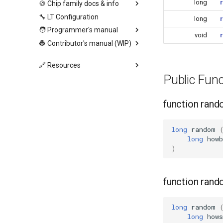
long
🍪 Chip family docs & info
🔧 LT Configuration
long
🧑 Programmer's manual
void
👷 Contributor's manual (WIP)
🔗 Resources
Public Fun
function ran
long
random
long
howb
)
function ran
long
random
long
how