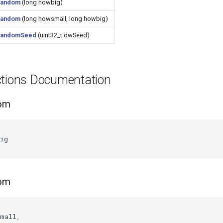
random
(long howbig)
random
(long howsmall, long howbig)
randomSeed
(uint32_t dwSeed)
ctions Documentation
dom
(
ig
dom
(
small
,