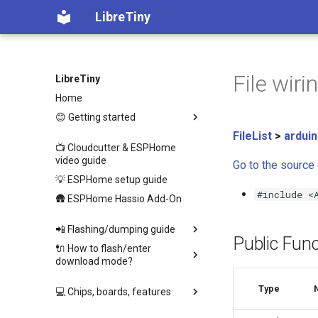
LibreTiny
File wir
LibreTiny
Home
😊 Getting started
FileList
>
ardui
📺 Cloudcutter & ESPHome
video guide
Go to the source c
💡 ESPHome setup guide
#include <
🛖 ESPHome Hassio Add-On
📲 Flashing/dumping guide
Public Func
🔌 How to flash/enter
download mode?
Type
💻 Chips, boards, features