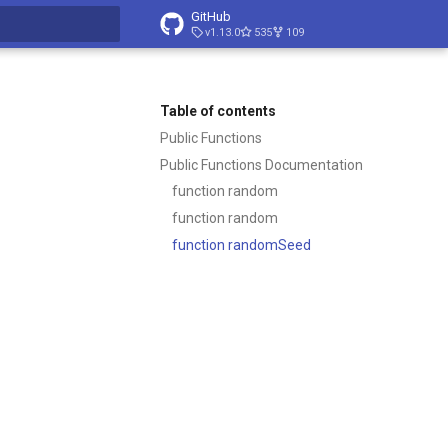
GitHub
v1.13.0
535
109
t searching
Table of contents
Public Functions
Public Functions Documentation
function random
function random
function randomSeed