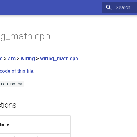
Type to star
ing_math.cpp
no
>
src
>
wiring
>
wiring_math.cpp
ode of this file.
Arduino.h>
tions
Name