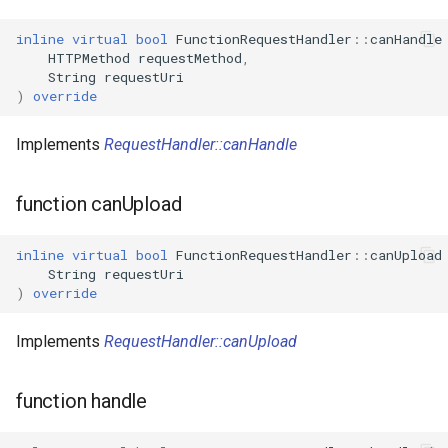
inline
virtual
bool
FunctionRequestHandler
::
canHandle
WR2
HTTPMethod
requestMethod
,
String
requestUri
)
override
WR2E
Implements
RequestHandler::canHandle
WR3
WR3E
function canUpload
WR3N
inline
virtual
bool
FunctionRequestHandler
::
canUpload
String
requestUri
)
override
WR2L
Implements
RequestHandler::canUpload
WR2LE
WR3L
function handle
WR3LE