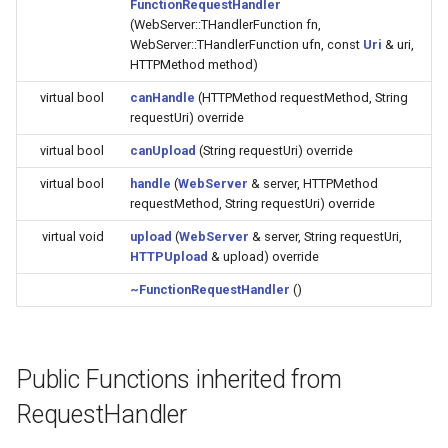
FunctionRequestHandler
Update
s
(WebServer::THandlerFunction fn,
Generic - LN882H (Tuya)
WebServer::THandlerFunction ufn, const
Uri
& uri,
e
WiFiClient
HTTPMethod method)
Generic - RTL8710BN
a
virtual bool
canHandle
(HTTPMethod requestMethod, String
(2M/468k)
WiFiClientSecure
requestUri) override
r
virtual bool
canUpload
(String requestUri) override
Generic - RTL8710BN
WiFiServer
c
(2M/788k)
virtual bool
handle
(
WebServer
& server, HTTPMethod
h
WiFiUDP
requestMethod, String requestUri) override
Generic - RTL8710BX
i
virtual void
upload
(
WebServer
& server, String requestUri,
(4M/980k)
HTTPUpload
& upload) override
n
HTTPClient
~FunctionRequestHandler
()
Generic - RTL8720CF
g
(2M/896k)
StreamString
Generic - RTL8720CF
Public Functions inherited from
WebServer
(2M/992k)
RequestHandler
WiFiMulti
Generic - RTL8720CM