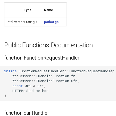
WB2S
Type
Name
WB3L
std::vector< String >
pathArgs
WB3S
WBLC5
Public Functions Documentation
T1-2S
function FunctionRequestHandler
T1-3S
inline
FunctionRequestHandler
::
FunctionRequestHandler
WebServer
::
THandlerFunction
fn
,
T1-M
WebServer
::
THandlerFunction
ufn
,
const
Uri
&
uri
,
T1-U
HTTPMethod
method
)
WR1
function canHandle
WR1E