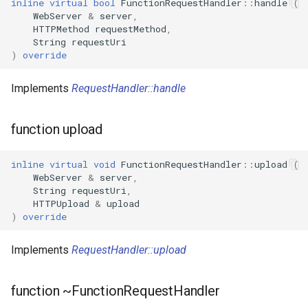
inline
virtual
bool
FunctionRequestHandler
::
handle
(
WebServer
&
server
,
WBR1
HTTPMethod
requestMethod
,
String
requestUri
)
override
WBR3
Implements
RequestHandler::handle
WBRU
function upload
CR3L
LSC LMA35 N
inline
virtual
void
FunctionRequestHandler
::
upload
(
WebServer
&
server
,
String
requestUri
,
LSC LMA35 T
HTTPUpload
&
upload
)
override
LN-02
Implements
RequestHandler::upload
LN-CB3S-V1.0
function ~FunctionRequestHandler
WB02A