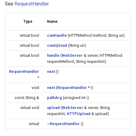
See
RequestHandler
(4M/1712k)
External compatible librari
AFW121T
Type
Name
virtual bool
canHandle
(HTTPMethod method, String uri)
BW12
virtual bool
canUpload
(String uri)
BW15
virtual bool
handle
(
WebServer
& server, HTTPMethod
requestMethod, String requestUri)
XH-WB3S
RequestHandler
next
()
*
WL2H-U
void
next
(
RequestHandler
* r)
CB1S
const String &
pathArg
(unsigned int i)
virtual void
upload
(
WebServer
& server, String
CB2L
requestUri,
HTTPUpload
& upload)
virtual
~RequestHandler
()
CB2S