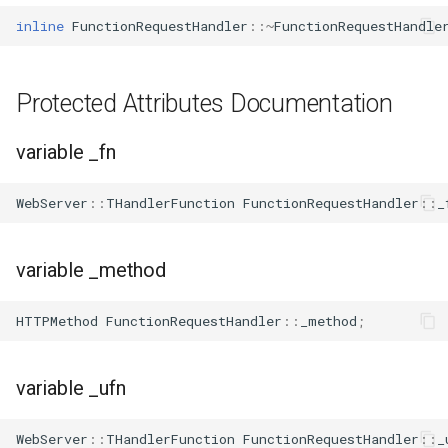
inline
FunctionRequestHandler
::~
FunctionRequestHandle
WL2S
T102-V1.1
Protected Attributes Documentation
T112-V1.1
variable _fn
T103-V1.0
WebServer
::
THandlerFunction
FunctionRequestHandler
::
_
variable _method
HTTPMethod
FunctionRequestHandler
::
_method
;
variable _ufn
WebServer
::
THandlerFunction
FunctionRequestHandler
::
_