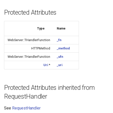
CB3L
Protected Attributes
CB3S
CB3SE
Type
Name
WebServer::THandlerFunction
_fn
CBLC5
HTTPMethod
_method
CBU
WebServer::THandlerFunction
_ufn
WB2L-M1
Uri
*
_uri
WA2
Protected Attributes inherited from
WB1S
RequestHandler
WB2L
See
RequestHandler