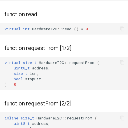
function read
virtual
int
HardwareI2C
::
read
()
=
0
function requestFrom [1/2]
virtual
size_t
HardwareI2C
::
requestFrom
(
uint8_t
address
,
size_t
len
,
bool
stopBit
)
=
0
function requestFrom [2/2]
inline
size_t
HardwareI2C
::
requestFrom
(
uint8_t
address
,