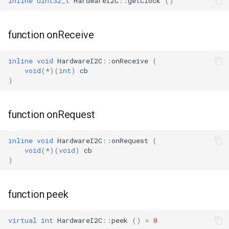
inline
uint32_t
HardwareI2C
::
getClock
()
WL2S
function onReceive
T102-V1.1
inline
void
HardwareI2C
::
onReceive
(
T112-V1.1
void
(
*
)(
int
)
cb
)
T103-V1.0
function onRequest
inline
void
HardwareI2C
::
onRequest
(
void
(
*
)(
void
)
cb
)
function peek
virtual
int
HardwareI2C
::
peek
()
=
0