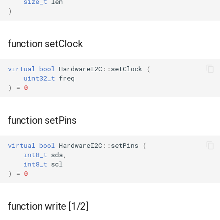
size_t
len
)
function setClock
virtual
bool
HardwareI2C
::
setClock
(
uint32_t
freq
)
=
0
function setPins
virtual
bool
HardwareI2C
::
setPins
(
int8_t
sda
,
int8_t
scl
)
=
0
function write [1/2]