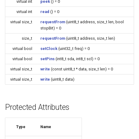
virtual int
peek
() = 0
(4M/1712k)
virtual int
read
() = 0
External compatible librari
AFW121T
virtual size_t
requestFrom
(uint8_t address, size_t len, bool
stopBit) = 0
BW12
size_t
requestFrom
(uint8_t address, size_t len)
virtual bool
setClock
(uint32_t freq) = 0
BW15
virtual bool
setPins
(int8_t sda, int8_t scl) = 0
XH-WB3S
virtual size_t
write
(const uint8_t * data, size_t len) = 0
virtual size_t
write
(uint8_t data)
WL2H-U
CB1S
Protected Attributes
CB2L
Type
Name
CB2S