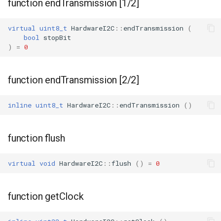
function endTransmission [1/2]
WBR1
virtual
uint8_t
HardwareI2C
::
endTransmission
(
bool
stopBit
WBR3
)
=
0
WBRU
function endTransmission [2/2]
CR3L
inline
uint8_t
HardwareI2C
::
endTransmission
()
LSC LMA35 N
function flush
LSC LMA35 T
virtual
void
HardwareI2C
::
flush
()
=
0
LN-02
LN-CB3S-V1.0
function getClock
WB02A