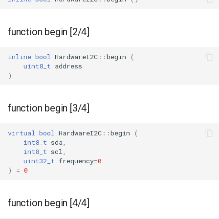
WB2S
WB3L
function begin [2/4]
WB3S
inline
bool
HardwareI2C
::
begin
(
uint8_t
address
WBLC5
)
T1-2S
function begin [3/4]
T1-3S
virtual
bool
HardwareI2C
::
begin
(
int8_t
sda
,
T1-M
int8_t
scl
,
uint32_t
frequency
=
0
)
=
0
T1-U
WR1
function begin [4/4]
WR1E