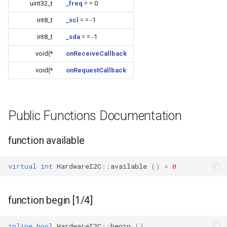
uint32_t
_freq
= = 0
CB3L
int8_t
_scl
= = -1
CB3S
int8_t
_sda
= = -1
void(*
onReceiveCallback
CB3SE
void(*
onRequestCallback
CBLC5
CBU
Public Functions Documentation
WB2L-M1
function available
WA2
virtual
int
HardwareI2C
::
available
()
=
0
WB1S
function begin [1/4]
WB2L
inline
bool
HardwareI2C
::
begin
()