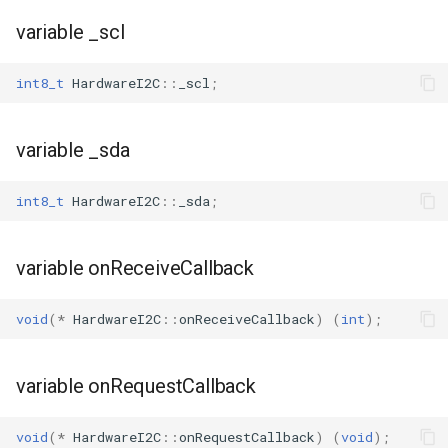
variable _scl
int8_t
HardwareI2C
::
_scl
;
variable _sda
int8_t
HardwareI2C
::
_sda
;
variable onReceiveCallback
void
(
*
HardwareI2C
::
onReceiveCallback
)
(
int
);
variable onRequestCallback
void
(
*
HardwareI2C
::
onRequestCallback
)
(
void
);