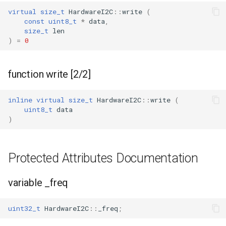
virtual
size_t
HardwareI2C
::
write
(
const
uint8_t
*
data
,
size_t
len
)
=
0
function write [2/2]
inline
virtual
size_t
HardwareI2C
::
write
(
uint8_t
data
)
Protected Attributes Documentation
variable _freq
uint32_t
HardwareI2C
::
_freq
;