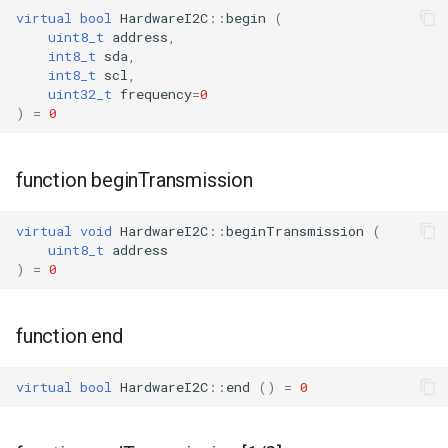
virtual
bool
HardwareI2C
::
begin
(
uint8_t
address
,
WR2
int8_t
sda
,
int8_t
scl
,
uint32_t
frequency
=
0
WR2E
)
=
0
WR3
function beginTransmission
WR3E
virtual
void
HardwareI2C
::
beginTransmission
(
WR3N
uint8_t
address
)
=
0
WR2L
function end
WR2LE
virtual
bool
HardwareI2C
::
end
()
=
0
WR3L
WR3LE