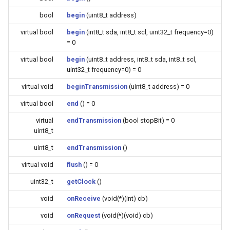
Update
s
Generic - LN882H (Tuya)
bool
begin
(uint8_t address)
e
WiFiClient
virtual bool
begin
(int8_t sda, int8_t scl, uint32_t frequency=0)
Generic - RTL8710BN
= 0
a
(2M/468k)
WiFiClientSecure
virtual bool
begin
(uint8_t address, int8_t sda, int8_t scl,
r
uint32_t frequency=0) = 0
Generic - RTL8710BN
WiFiServer
c
virtual void
beginTransmission
(uint8_t address) = 0
(2M/788k)
h
WiFiUDP
virtual bool
end
() = 0
Generic - RTL8710BX
i
virtual
endTransmission
(bool stopBit) = 0
(4M/980k)
uint8_t
n
HTTPClient
uint8_t
endTransmission
()
Generic - RTL8720CF
g
virtual void
flush
() = 0
(2M/896k)
StreamString
uint32_t
getClock
()
Generic - RTL8720CF
WebServer
void
onReceive
(void(*)(int) cb)
(2M/992k)
void
onRequest
(void(*)(void) cb)
WiFiMulti
Generic - RTL8720CM