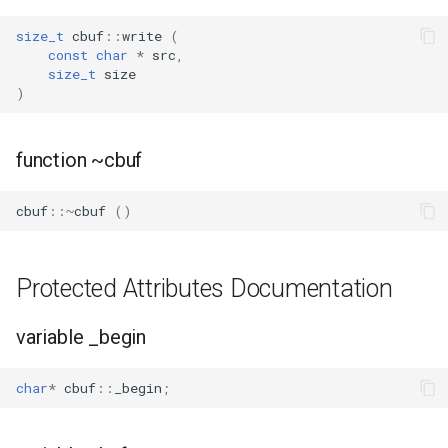
size_t
cbuf
::
write
(
const
char
*
src
,
size_t
size
)
function ~cbuf
cbuf
::~
cbuf
()
Protected Attributes Documentation
variable _begin
char
*
cbuf
::
_begin
;