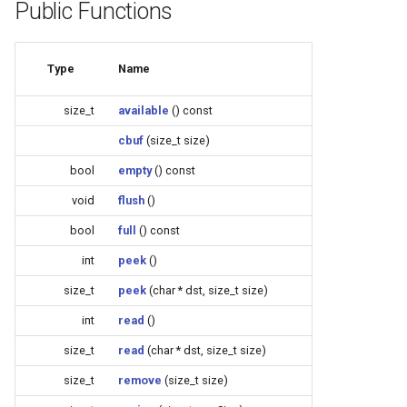
Update
Public Functions
s
Generic - LN882H (Tuya)
e
WiFiClient
Type
Name
Generic - RTL8710BN
a
(2M/468k)
WiFiClientSecure
r
size_t
available
() const
Generic - RTL8710BN
WiFiServer
cbuf
(size_t size)
c
(2M/788k)
bool
empty
() const
h
WiFiUDP
void
flush
()
Generic - RTL8710BX
i
(4M/980k)
bool
full
() const
n
HTTPClient
int
peek
()
Generic - RTL8720CF
g
size_t
peek
(char * dst, size_t size)
(2M/896k)
StreamString
int
read
()
Generic - RTL8720CF
WebServer
size_t
read
(char * dst, size_t size)
(2M/992k)
size_t
remove
(size_t size)
WiFiMulti
Generic - RTL8720CM