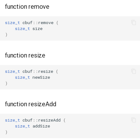
function remove
WL2S
size_t
cbuf
::
remove
(
T102-V1.1
size_t
size
)
T112-V1.1
function resize
T103-V1.0
size_t
cbuf
::
resize
(
size_t
newSize
)
function resizeAdd
size_t
cbuf
::
resizeAdd
(
size_t
addSize
)