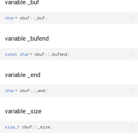
variable _buf
char
*
cbuf
::
_buf
;
variable _bufend
const
char
*
cbuf
::
_bufend
;
variable _end
char
*
cbuf
::
_end
;
variable _size
size_t
cbuf
::
_size
;