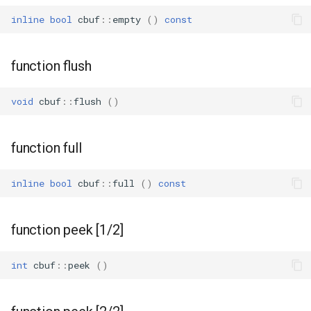
inline
bool
cbuf
::
empty
()
const
WR2
function flush
WR2E
void
cbuf
::
flush
()
WR3
WR3E
function full
WR3N
inline
bool
cbuf
::
full
()
const
WR2L
function peek [1/2]
WR2LE
int
cbuf
::
peek
()
WR3L
WR3LE