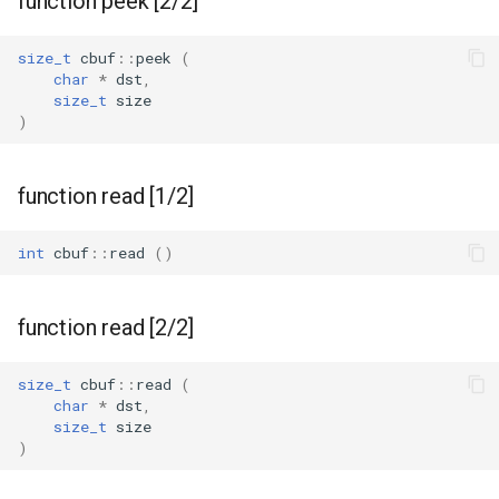
function peek [2/2]
WBR1
size_t
cbuf
::
peek
(
char
*
dst
,
size_t
size
WBR3
)
WBRU
function read [1/2]
CR3L
int
cbuf
::
read
()
LSC LMA35 N
LSC LMA35 T
function read [2/2]
LN-02
size_t
cbuf
::
read
(
char
*
dst
,
size_t
size
LN-CB3S-V1.0
)
WB02A