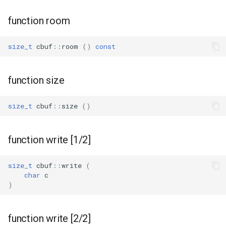
function room
size_t
cbuf
::
room
()
const
function size
size_t
cbuf
::
size
()
function write [1/2]
size_t
cbuf
::
write
(
char
c
)
function write [2/2]