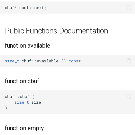
WB2S
cbuf
*
cbuf
::
next
;
WB3L
Public Functions Documentation
WB3S
function available
WBLC5
size_t
cbuf
::
available
()
const
T1-2S
T1-3S
function cbuf
T1-M
cbuf
::
cbuf
(
size_t
size
T1-U
)
WR1
function empty
WR1E