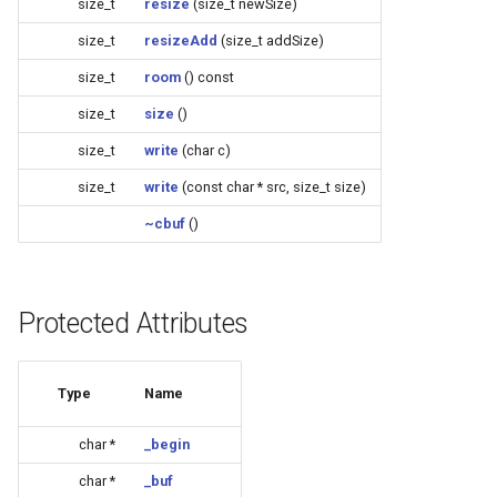
size_t
resize
(size_t newSize)
(4M/1712k)
size_t
resizeAdd
(size_t addSize)
External compatible librari
AFW121T
size_t
room
() const
size_t
size
()
BW12
size_t
write
(char c)
BW15
size_t
write
(const char * src, size_t size)
~cbuf
()
XH-WB3S
WL2H-U
Protected Attributes
CB1S
Type
Name
CB2L
char *
_begin
CB2S
char *
_buf