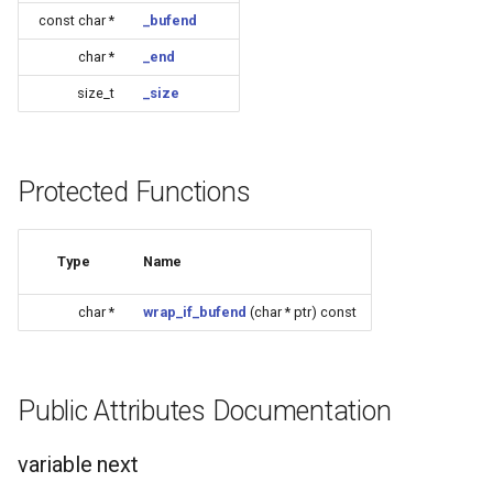
CB3L
const char *
_bufend
char *
_end
CB3S
size_t
_size
CB3SE
CBLC5
Protected Functions
CBU
Type
Name
WB2L-M1
char *
wrap_if_bufend
(char * ptr) const
WA2
WB1S
Public Attributes Documentation
WB2L
variable next