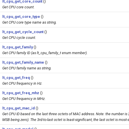
lt_cpu_get_core_count
()
Get CPU core count.
lt_cpu_get_core_type
()
Get CPU core type name as string.
lt_cpu_get_cycle_count
()
Get CPU cycle count.
lt_cpu_get_family
()
Get CPU family ID (as lt_cpu_family_t enum member).
lt_cpu_get_family_name
()
Get CPU family name as string.
lt_cpu_get_freq
()
Get CPU frequency in Hz.
lt_cpu_get_freq_mhz
()
Get CPU frequency in MHz.
lt_cpu_get_mac_id
()
Get CPU ID based on the last three octets of MAC address. Note: the number is 2
MSB being zero). The 3rd-to-last octet is least-significant, the last octet is most-s