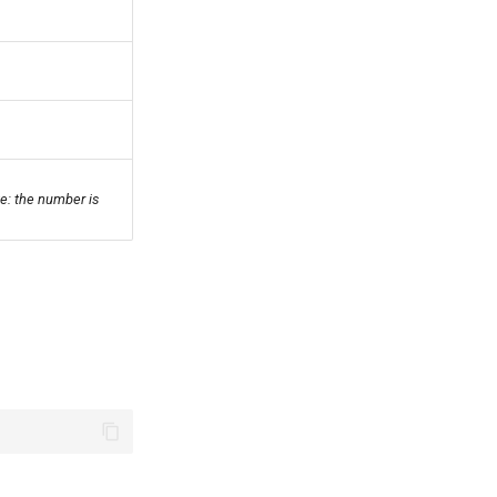
e: the number is