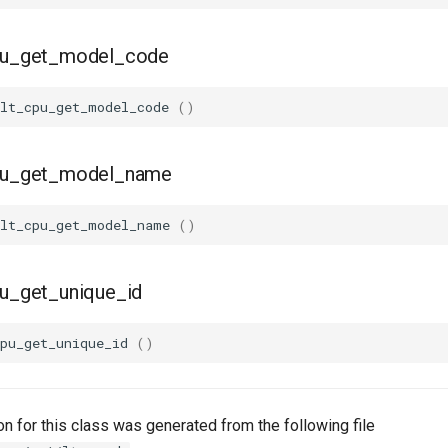
cpu_get_model_code
lt_cpu_get_model_code
()
cpu_get_model_name
lt_cpu_get_model_name
()
pu_get_unique_id
pu_get_unique_id
()
n for this class was generated from the following file