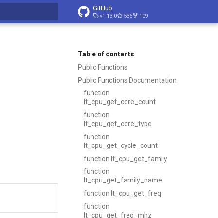
GitHub
v1.13.0
536
109
t searching
Table of contents
Public Functions
Public Functions Documentation
function
lt_cpu_get_core_count
function
lt_cpu_get_core_type
function
lt_cpu_get_cycle_count
function lt_cpu_get_family
function
lt_cpu_get_family_name
function lt_cpu_get_freq
function
lt_cpu_get_freq_mhz