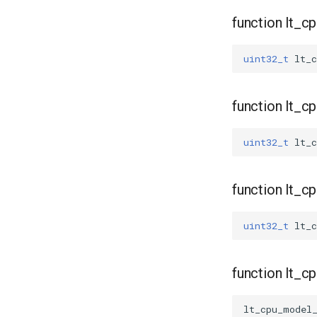
function lt_c
uint32_t
lt_c
function lt_
uint32_t
lt_
function lt_
uint32_t
lt_
function lt_
lt_cpu_model