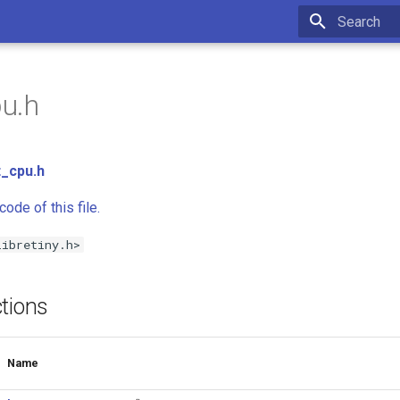
Type to star
pu.h
t_cpu.h
ode of this file.
libretiny.h>
tions
Name