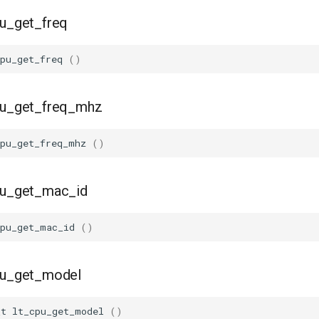
pu_get_freq
pu_get_freq
()
cpu_get_freq_mhz
cpu_get_freq_mhz
()
cpu_get_mac_id
cpu_get_mac_id
()
cpu_get_model
_t
lt_cpu_get_model
()