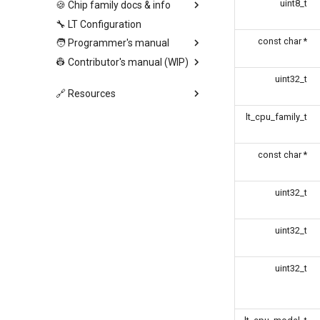
uint8_t
🍪 Chip family docs & info
🔧 LT Configuration
const char *
🧑 Programmer's manual
👷 Contributor's manual (WIP)
uint32_t
🔗 Resources
lt_cpu_family_t
const char *
uint32_t
uint32_t
uint32_t