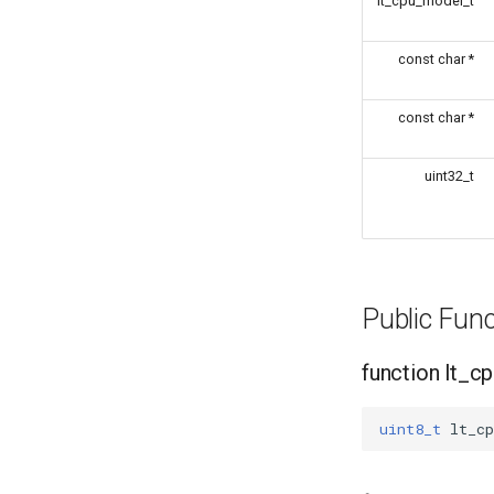
lt_cpu_model_t
const char *
const char *
uint32_t
Public Fun
function lt_
uint8_t
lt_cp