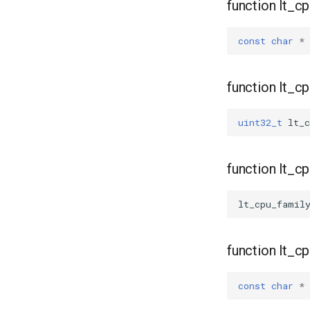
function lt_c
const
char
*
function lt_c
uint32_t
lt_c
function lt_c
lt_cpu_famil
function lt_
const
char
*