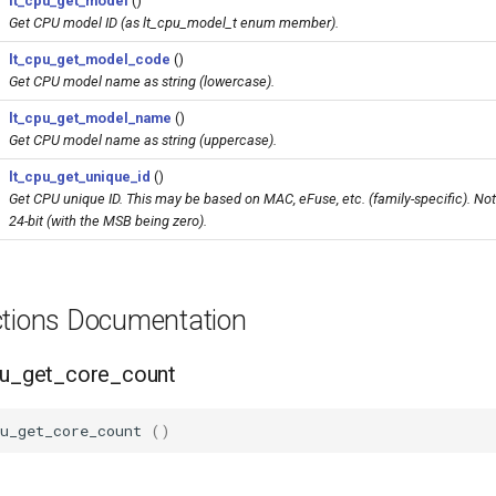
lt_cpu_get_model
()
Get CPU model ID (as lt_cpu_model_t enum member).
lt_cpu_get_model_code
()
Get CPU model name as string (lowercase).
lt_cpu_get_model_name
()
Get CPU model name as string (uppercase).
lt_cpu_get_unique_id
()
Get CPU unique ID. This may be based on MAC, eFuse, etc. (family-specific). Not
24-bit (with the MSB being zero).
ctions Documentation
cpu_get_core_count
u_get_core_count
()