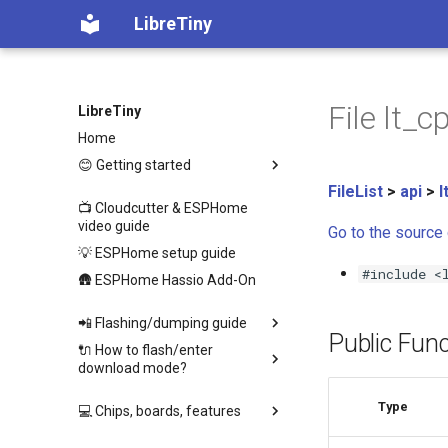
LibreTiny
File lt_c
LibreTiny
Home
😊 Getting started
FileList
>
api
>
l
📺 Cloudcutter & ESPHome
video guide
Go to the source c
💡 ESPHome setup guide
#include <
🛖 ESPHome Hassio Add-On
📲 Flashing/dumping guide
Public Func
🔌 How to flash/enter
download mode?
Type
💻 Chips, boards, features