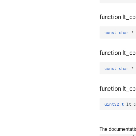
function lt_
const
char
*
function lt_
const
char
*
function lt_c
uint32_t
lt_c
The documentatio