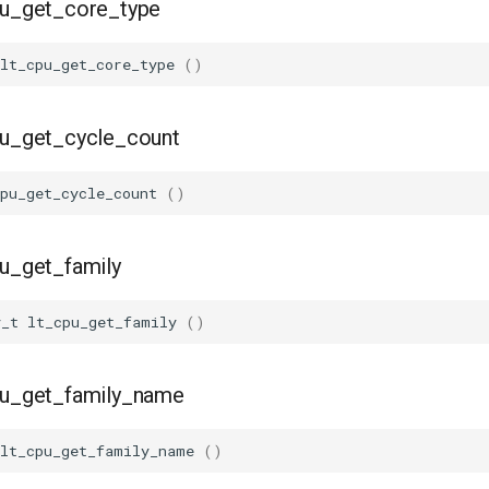
pu_get_core_type
lt_cpu_get_core_type
()
pu_get_cycle_count
pu_get_cycle_count
()
pu_get_family
y_t
lt_cpu_get_family
()
cpu_get_family_name
lt_cpu_get_family_name
()