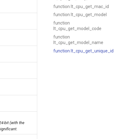
function lt_cpu_get_mac_id
function lt_cpu_get_model
function
lt_cpu_get_model_code
function
lt_cpu_get_model_name
function lt_cpu_get_unique_id
4-bit (with the
ignificant.