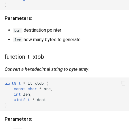
)
WR2
Parameters:
WR2E
destination pointer
buf
how many bytes to generate
len
WR3
function lt_xtob
WR3E
Convert a hexadecimal string to byte array.
WR3N
uint8_t
*
lt_xtob
(
WR2L
const
char
*
src
,
int
len
,
WR2LE
uint8_t
*
dest
)
WR3L
Parameters:
WR3LE