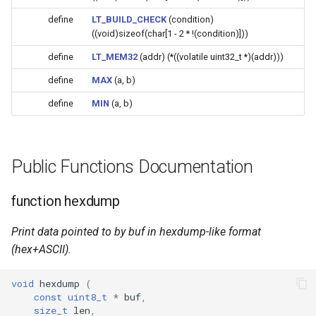
(4M/1712k)
define
LT_BUILD_CHECK
(condition)
((void)sizeof(char[1 - 2 * !(condition)]))
External compatible librari
AFW121T
define
LT_MEM32
(addr) (*((volatile uint32_t *)(addr)))
define
MAX
(a, b)
BW12
define
MIN
(a, b)
BW15
XH-WB3S
Public Functions Documentation
WL2H-U
function hexdump
CB1S
Print data pointed to by buf in hexdump-like format
(hex+ASCII).
CB2L
void
hexdump
(
CB2S
const
uint8_t
*
buf
,
size_t
len
,