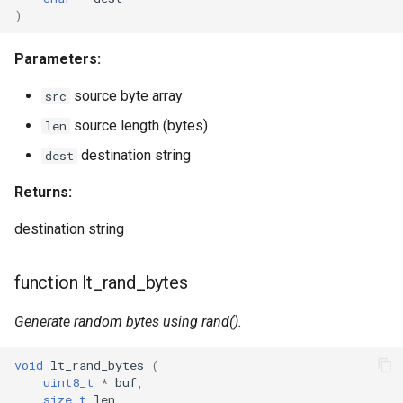
WB2S
)
WB3L
Parameters:
WB3S
source byte array
src
source length (bytes)
len
WBLC5
destination string
dest
T1-2S
Returns:
T1-3S
destination string
T1-M
function lt_rand_bytes
T1-U
Generate random bytes using rand().
WR1
void
lt_rand_bytes
(
uint8_t
*
buf
,
size_t
len
WR1E