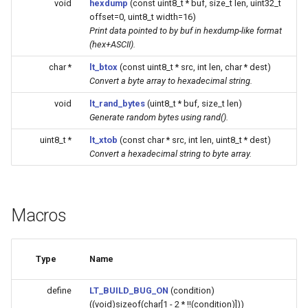
void
hexdump
(const uint8_t * buf, size_t len, uint32_t
Update
s
offset=0, uint8_t width=16)
Generic - LN882H (Tuya)
Print data pointed to by buf in hexdump-like format
e
WiFiClient
(hex+ASCII).
Generic - RTL8710BN
a
char *
lt_btox
(const uint8_t * src, int len, char * dest)
(2M/468k)
WiFiClientSecure
Convert a byte array to hexadecimal string.
r
void
lt_rand_bytes
(uint8_t * buf, size_t len)
Generic - RTL8710BN
WiFiServer
c
Generate random bytes using rand().
(2M/788k)
h
WiFiUDP
uint8_t *
lt_xtob
(const char * src, int len, uint8_t * dest)
Convert a hexadecimal string to byte array.
Generic - RTL8710BX
i
(4M/980k)
n
HTTPClient
Generic - RTL8720CF
g
Macros
(2M/896k)
StreamString
Generic - RTL8720CF
WebServer
Type
Name
(2M/992k)
WiFiMulti
define
LT_BUILD_BUG_ON
(condition)
((void)sizeof(char[1 - 2 * !!(condition)]))
Generic - RTL8720CM