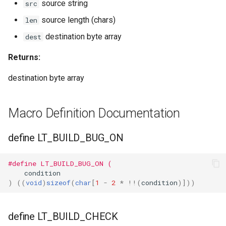
source string
src
source length (chars)
len
WBR1
destination byte array
dest
WBR3
Returns:
WBRU
destination byte array
CR3L
Macro Definition Documentation
LSC LMA35 N
define LT_BUILD_BUG_ON
LSC LMA35 T
#define LT_BUILD_BUG_ON (
LN-02
condition
)
((
void
)
sizeof
(
char
[
1
-
2
*
!!
(
condition
)]))
LN-CB3S-V1.0
define LT_BUILD_CHECK
WB02A