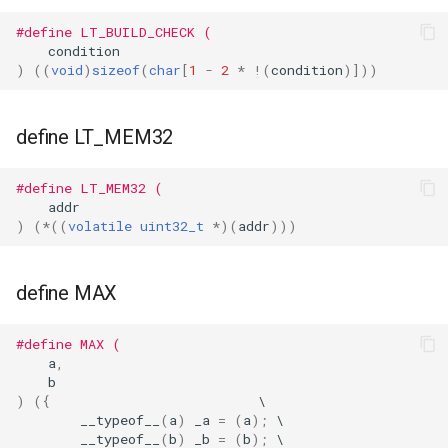
#define LT_BUILD_CHECK (
WL2S
condition
)
((
void
)
sizeof
(
char
[
1
-
2
*
!
(
condition
)]))
T102-V1.1
T112-V1.1
define LT_MEM32
T103-V1.0
#define LT_MEM32 (
addr
)
(
*
((
volatile
uint32_t
*
)(
addr
)))
define MAX
#define MAX (
a
,
b
)
({
__typeof__
(
a
)
_a
=
(
a
);
__typeof__
(
b
)
_b
=
(
b
);