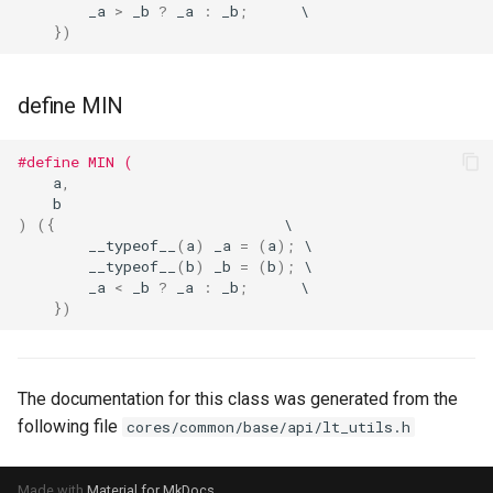
_a
>
_b
?
_a
:
_b
;
})
define MIN
#define MIN (
a
,
b
)
({
__typeof__
(
a
)
_a
=
(
a
);
__typeof__
(
b
)
_b
=
(
b
);
_a
<
_b
?
_a
:
_b
;
})
The documentation for this class was generated from the
following file
cores/common/base/api/lt_utils.h
Made with
Material for MkDocs