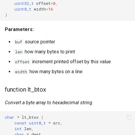
uint32_t
offset
=
0
,
CB3L
uint8_t
width
=
16
)
CB3S
Parameters:
CB3SE
source pointer
buf
CBLC5
how many bytes to print
len
increment printed offset by this value
offset
CBU
how many bytes on a line
width
WB2L-M1
function lt_btox
WA2
Convert a byte array to hexadecimal string.
WB1S
char
*
lt_btox
(
WB2L
const
uint8_t
*
src
,
int
len
,
char
*
dest