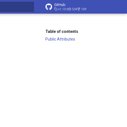
GitHub
v1.13.0
534
109
t searching
Table of contents
Public Attributes