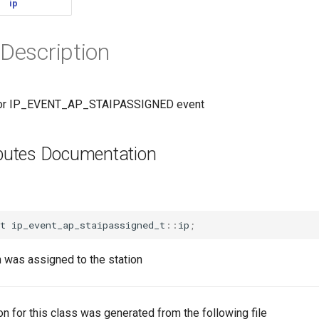
ip
 Description
 for IP_EVENT_AP_STAIPASSIGNED event
ributes Documentation
t
ip_event_ap_staipassigned_t
::
ip
;
 was assigned to the station
n for this class was generated from the following file