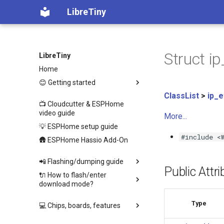
LibreTiny
Struct i
LibreTiny
Home
😊 Getting started
ClassList
>
ip_
📺 Cloudcutter & ESPHome
video guide
More...
💡 ESPHome setup guide
#include <
🛖 ESPHome Hassio Add-On
📲 Flashing/dumping guide
Public Attr
🔌 How to flash/enter
download mode?
Type
💻 Chips, boards, features