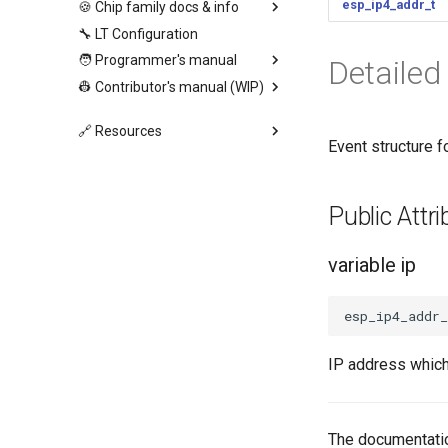
esp_ip4_addr_t
🍪 Chip family docs & info
🔧 LT Configuration
🧑 Programmer's manual
Detailed
👷 Contributor's manual (WIP)
🔗 Resources
Event structure
Public Att
variable ip
esp_ip4_addr_
IP address which
The documentatio