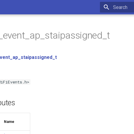
Type to star
p_event_ap_staipassigned_t
event_ap_staipassigned_t
WiFiEvents.h>
ibutes
Name